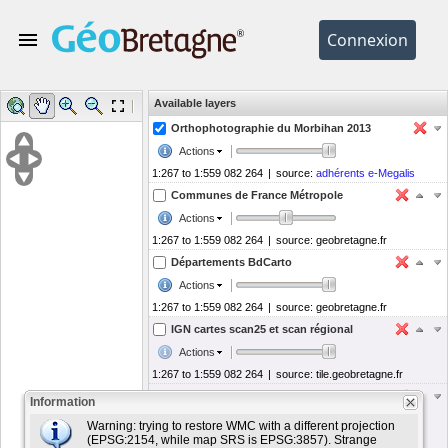
Available layers
Help
Legend
Tools
Orthophotographie du Morbihan 2013
Actions
1:267 to 1:559 082 264
|
source:
adhérents e-Megalis
Communes de France Métropole
Actions
1:267 to 1:559 082 264
|
source:
geobretagne.fr
Départements BdCarto
Actions
1:267 to 1:559 082 264
|
source:
geobretagne.fr
IGN cartes scan25 et scan régional
Actions
1:267 to 1:559 082 264
|
source:
tile.geobretagne.fr
OpenStreetMap
Information
Actions
Warning: trying to restore WMC with a different projection
(EPSG:2154, while map SRS is EPSG:3857). Strange
1:267 to 1:559 082 264
|
source:
osm.geobretagne.fr