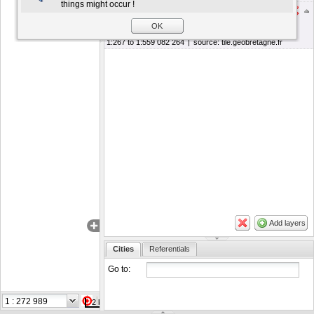
things might occur !
Photographie aérienne composite
OK
Actions
1:267 to 1:559 082 264
|
source:
tile.geobretagne.fr
Add layers
Cities
Referentials
Go to:
Coordinates in
2 km