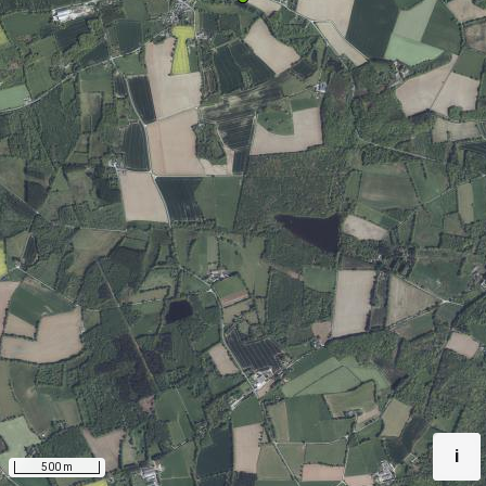
i
500 m