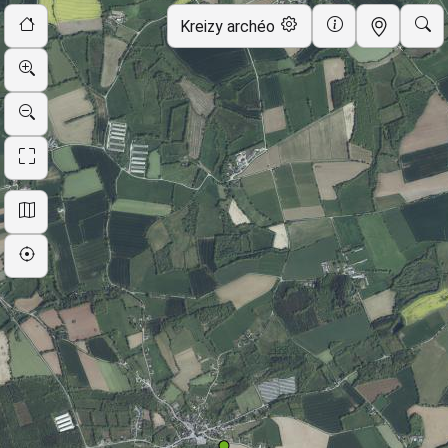
Skip to map
Kreizy archéo