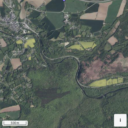
i
500 m