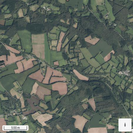
i
500 m